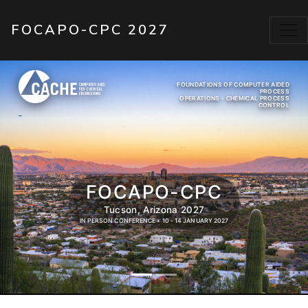
Skip to main content
FOCAPO-CPC 2027
FOUNDATIONS OF COMPUTER AIDED
PROCESS
OPERATIONS - CHEMICAL PROCESS
CONTROL
FOCAPO-CPC
Tucson, Arizona 2027
IN PERSON CONFERENCE • 10 - 14 JANUARY 2027