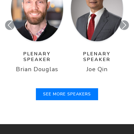
Previous
Nex
PLENARY
PLENARY
SPEAKER
SPEAKER
Brian Douglas
Joe Qin
SEE MORE SPEAKERS