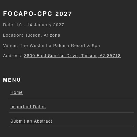
FOCAPO-CPC 2027
Date: 10 - 14 January 2027
Location: Tucson, Arizona
Venue: The Westin La Paloma Resort & Spa
Address:
3800 East Sunrise Drive, Tucson, AZ 85718
MENU
Home
Important Dates
Submit an Abstract