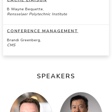
B Wayne Bequette,
Rensselaer Polytechnic Institute
CONFERENCE MANAGEMENT
Brandi Greenberg,
CMS
SPEAKERS