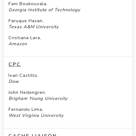
Fani Boukouvala,
Georgia Institute of Technology
Faruque Hasan,
Texas A&M University
Cristiana Lara,
Amazon
CPC
Ivan Castillo,
Dow
John Hedengren,
Brigham Young University
Fernando Lima,
West Virginia University
CACHE LIAISON