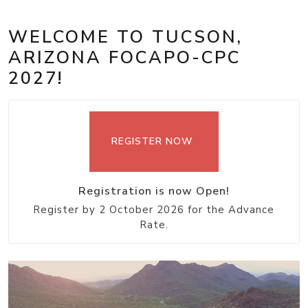
WELCOME TO TUCSON,
ARIZONA FOCAPO-CPC
2027!
REGISTER NOW
Registration is now Open!
Register by 2 October 2026 for the Advance
Rate.