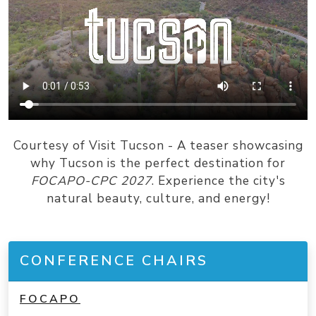
Courtesy of Visit Tucson - A teaser showcasing
why Tucson is the perfect destination for
FOCAPO-CPC 2027
. Experience the city's
natural beauty, culture, and energy!
CONFERENCE CHAIRS
FOCAPO