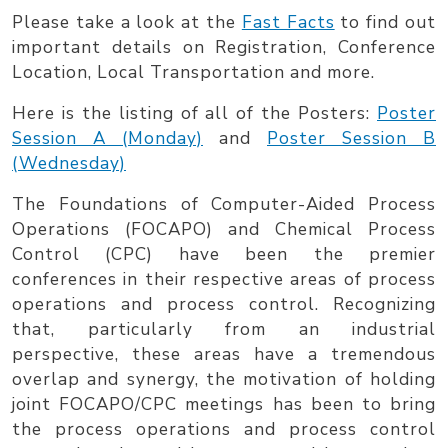
Skip to main content
Please take a look at the
Fast Facts
to find out
important details on Registration, Conference
Location, Local Transportation and more.
Here is the listing of all of the Posters:
Poster
Session A (Monday)
and
Poster Session B
(Wednesday)
The Foundations of Computer-Aided Process
Operations (
FOCAPO
) and Chemical Process
Control (
CPC
) have been the premier
conferences in their respective areas of process
operations and process control. Recognizing
that, particularly from an industrial
perspective, these areas have a tremendous
overlap and synergy, the motivation of holding
joint FOCAPO/CPC meetings has been to bring
the process operations and process control