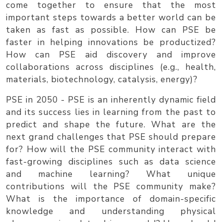
come together to ensure that the most
important steps towards a better world can be
taken as fast as possible. How can PSE be
faster in helping innovations be productized?
How can PSE aid discovery and improve
collaborations across disciplines (e.g., health,
materials, biotechnology, catalysis, energy)?
PSE in 2050
- PSE is an inherently dynamic field
and its success lies in learning from the past to
predict and shape the future. What are the
next grand challenges that PSE should prepare
for? How will the PSE community interact with
fast-growing disciplines such as data science
and machine learning? What unique
contributions will the PSE community make?
What is the importance of domain-specific
knowledge and understanding physical