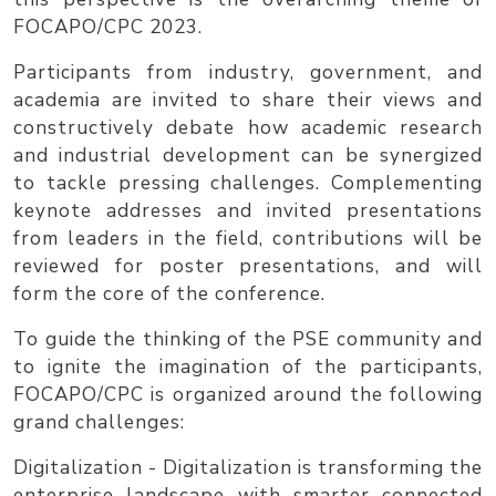
FOCAPO/CPC 2023
.
Participants from industry, government, and
academia are invited to share their views and
constructively debate how academic research
and industrial development can be synergized
to tackle pressing challenges. Complementing
keynote addresses and invited presentations
from leaders in the field, contributions will be
reviewed for poster presentations, and will
form the core of the conference.
To guide the thinking of the PSE community and
to ignite the imagination of the participants,
FOCAPO/CPC is organized around the following
grand challenges
:
Digitalization
- Digitalization is transforming the
enterprise landscape with smarter connected