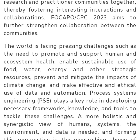
research and practitioner communities together,
thereby fostering interesting interactions and
collaborations.
FOCAPO/CPC 2023
aims to
further strengthen collaboration between the
communities.
The world is facing pressing challenges such as
the need to promote and support human and
ecosystem health, enable sustainable use of
food, water, energy and other strategic
resources, prevent and mitigate the impacts of
climate change, and make effective and ethical
use of data and automation. Process systems
engineering (PSE) plays a key role in developing
necessary frameworks, knowledge, and tools to
tackle these challenges. A more holistic and
synergistic view of humans, systems, the
environment, and data is needed, and forming
this perspective is the overarching theme of