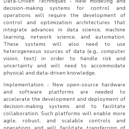
Data-Driven Techniques
- New modeling and
decision-making systems for control and
operations will require the development of
control and optimization architectures that
integrate advances in data science, machine
learning, network science, and automation.
These systems will also need to use
heterogeneous sources of data (e.g., computer
vision, text) in order to handle risk and
uncertainty and will need to accommodate
physical and data-driven knowledge.
Implementation
- New open-source hardware
and software platforms are needed to
accelerate the development and deployment of
decision-making systems and to facilitate
collaboration. Such platforms will enable more
agile, robust, and scalable controls and
operations and will facilitate transferring of