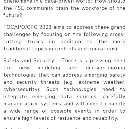
phenomena in a data-driven world? How should
the PSE community train the workforce of the
future?
FOCAPO/CPC 2023
aims to address these grand
challenges by focusing on the following cross-
cutting topics (in addition to the more
traditional topics in controls and operations):
Safety and Security
- There is a pressing need
for new modeling and decision-making
technologies that can address emerging safety
and security threats (e.g., extreme weather,
cybersecurity). Such technologies need to
integrate emerging data sources, carefully
manage alarm systems, and will need to handle
a wide range of possible events in order to
ensure high levels of resilience and reliability.