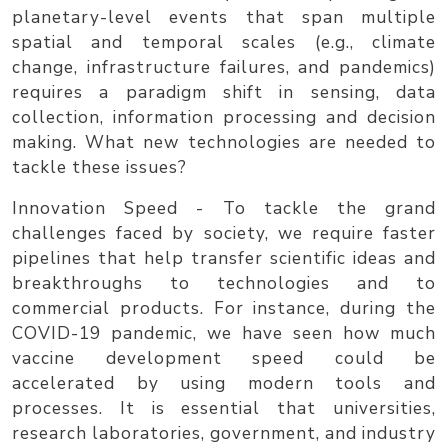
planetary-level events that span multiple
spatial and temporal scales (e.g., climate
change, infrastructure failures, and pandemics)
requires a paradigm shift in sensing, data
collection, information processing and decision
making. What new technologies are needed to
tackle these issues?
Innovation Speed
- To tackle the grand
challenges faced by society, we require faster
pipelines that help transfer scientific ideas and
breakthroughs to technologies and to
commercial products. For instance, during the
COVID-19 pandemic, we have seen how much
vaccine development speed could be
accelerated by using modern tools and
processes. It is essential that universities,
research laboratories, government, and industry