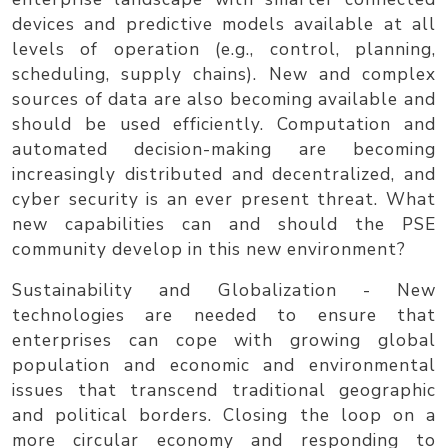
devices and predictive models available at all
levels of operation (e.g., control, planning,
scheduling, supply chains). New and complex
sources of data are also becoming available and
should be used efficiently. Computation and
automated decision-making are becoming
increasingly distributed and decentralized, and
cyber security is an ever present threat. What
new capabilities can and should the PSE
community develop in this new environment?
Sustainability and Globalization
- New
technologies are needed to ensure that
enterprises can cope with growing global
population and economic and environmental
issues that transcend traditional geographic
and political borders. Closing the loop on a
more circular economy and responding to